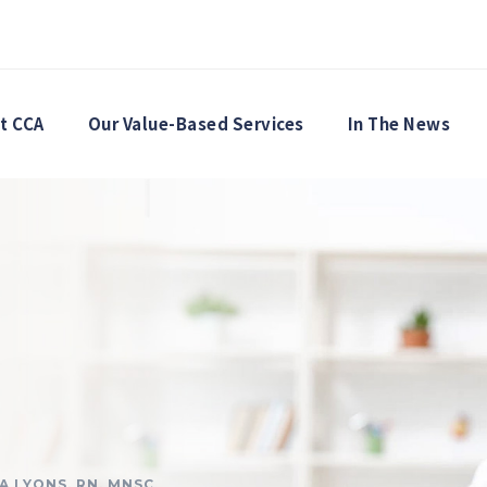
t CCA
Our Value-Based Services
In The News
SA LYONS, RN, MNSC