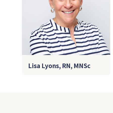
Lisa Lyons, RN, MNSc