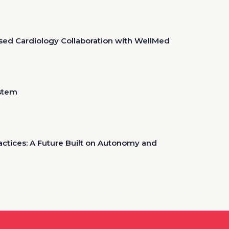
sed Cardiology Collaboration with WellMed
ystem
tices: A Future Built on Autonomy and