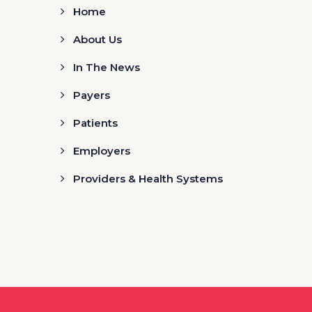
Home
About Us
In The News
Payers
Patients
Employers
Providers & Health Systems