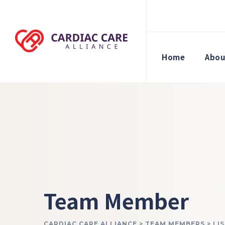
Home
Abou
Team Member
CARDIAC CARE ALLIANCE
>
TEAM MEMBERS
>
LI