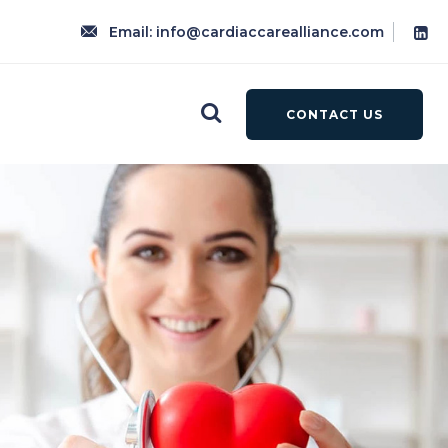
Email: info@cardiaccarealliance.com
CONTACT US