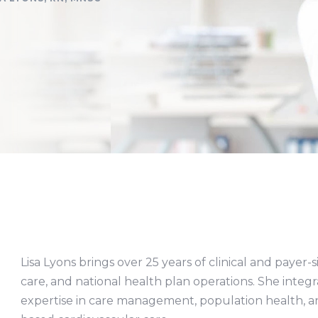
Lisa Lyons brings over 25 years of clinical and payer
care, and national health plan operations. She integra
expertise in care management, population health, 