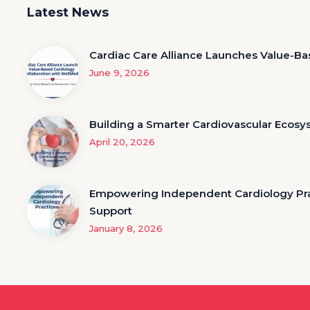
Latest News
Cardiac Care Alliance Launches Value-Ba
June 9, 2026
Building a Smarter Cardiovascular Ecos
April 20, 2026
Empowering Independent Cardiology Prac
Support
January 8, 2026