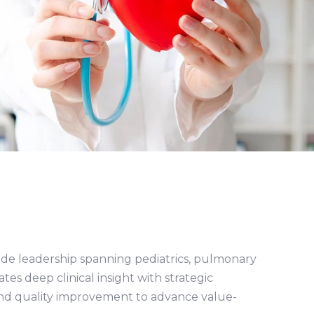
-side leadership spanning pediatrics, pulmonary
tes deep clinical insight with strategic
and quality improvement to advance value-